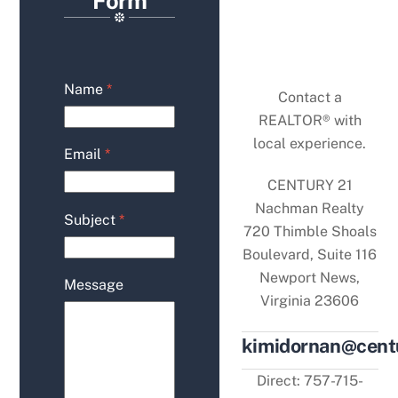
Form
Name
*
Contact a
REALTOR® with
local experience.
Email
*
CENTURY 21
Nachman Realty
Subject
*
720 Thimble Shoals
Boulevard, Suite 116
Newport News,
Message
Virginia 23606
kimidornan@cen
Direct: 757-715-