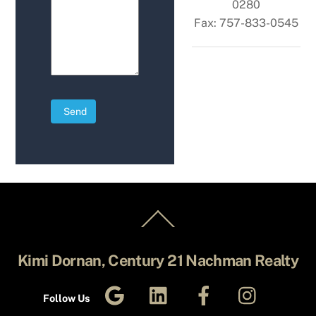
0280
Fax: 757-833-0545
Send
Back
To
Top
Kimi Dornan, Century 21 Nachman Realty
Google
LinkedIn
Facebook
Instagra
Business
Follow Us
Profile